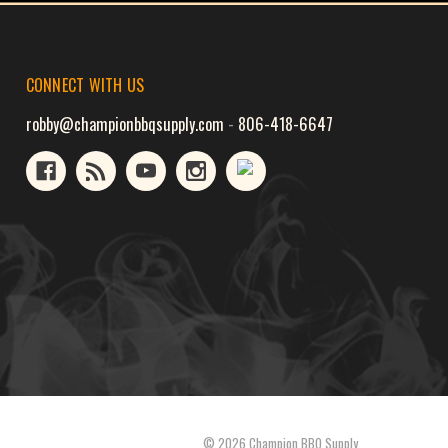
CONNECT WITH US
robby@championbbqsupply.com
-
806-418-6647
© 2026 Champion BBQ Supply.