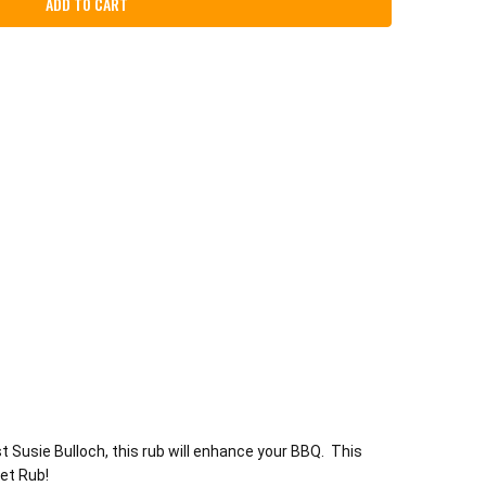
 Susie Bulloch, this rub will enhance your BBQ. This
eet Rub!