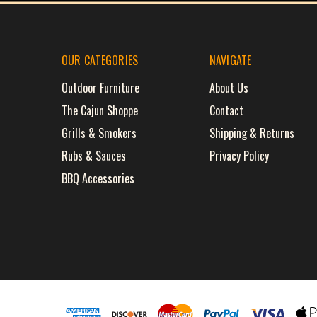
OUR CATEGORIES
NAVIGATE
Outdoor Furniture
About Us
The Cajun Shoppe
Contact
Grills & Smokers
Shipping & Returns
Rubs & Sauces
Privacy Policy
BBQ Accessories