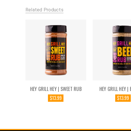
Related Products
HEY GRILL HEY | SWEET RUB
HEY GRILL HEY | 
$13.99
$13.99