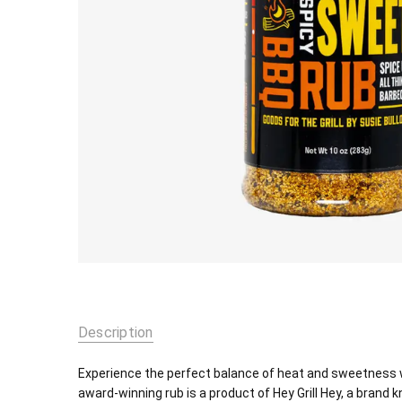
Description
Experience the perfect balance of heat and sweetness wi
award-winning rub is a product of Hey Grill Hey, a brand