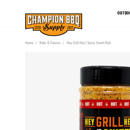
OUTDO
Home
Rubs & Sauces
Hey Grill Hey | Spicy Sweet Rub