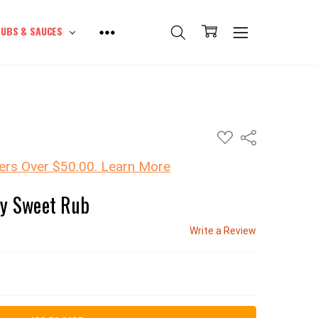
UBS & SAUCES
ADD
Share
TO
WISH
LIST
ers Over $50.00. Learn More
cy Sweet Rub
Write a Review
SE QUANTITY: