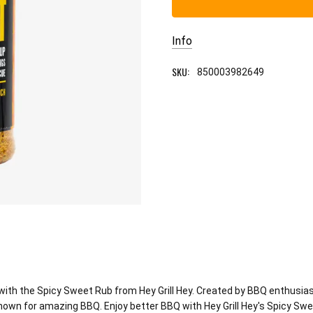
Info
SKU:
850003982649
th the Spicy Sweet Rub from Hey Grill Hey. Created by BBQ enthusiast
 known for amazing BBQ. Enjoy better BBQ with Hey Grill Hey's Spicy Sw