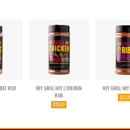
BEEF RUB
HEY GRILL HEY | CHICKEN
HEY GRILL HEY
RUB
$13.9
$13.99