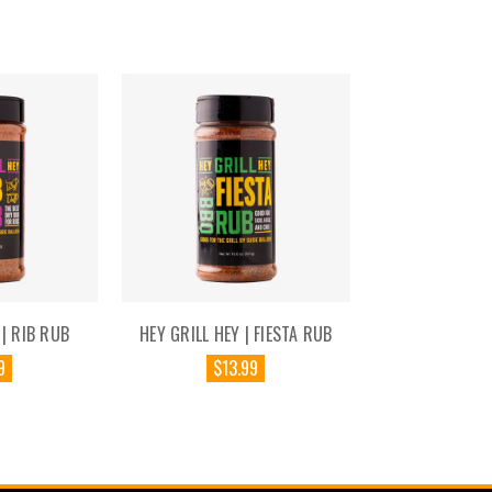
 | RIB RUB
HEY GRILL HEY | FIESTA RUB
9
$13.99