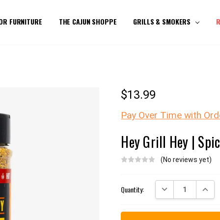
OR FURNITURE
THE CAJUN SHOPPE
GRILLS & SMOKERS
R
$13.99
Pay Over Time with Ord
Hey Grill Hey | Spi
(No reviews yet)
Current
DECREASE QUANTITY:
INCREA
Quantity:
Stock: