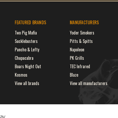
FEATURED BRANDS
MANUFACTURERS
Two Pig Mafia
Yoder Smokers
Sucklebusters
Pitts & Spitts
Pancho & Lefty
Napoleon
Chupacabra
PK Grills
Boars Night Out
TEC Infrared
Kosmos
Blaze
View all brands
View all manufacturers