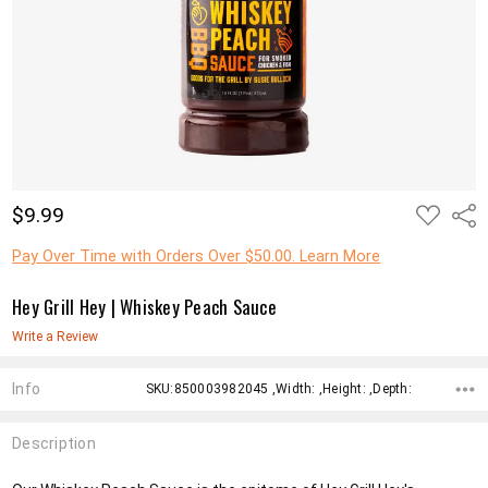
ADD
$9.99
Shar
TO
WISH
LIST
Pay Over Time with Orders Over $50.00. Learn More
Hey Grill Hey | Whiskey Peach Sauce
Write a Review
Info
SKU:850003982045 ,Width: ,Height: ,Depth:
Description