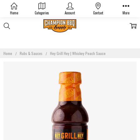
Home
Categories
Account
Contact
More
Home
Rubs & Sauces
Hey Grill Hey | Whiskey Peach Sauce