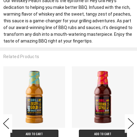
Our Whiskey Peach Sauce is the epitome of Hey Grill Hey's
dedication to helping you make better BBQ. Infused with the rich,
warming flavor of whiskey and the sweet, tangy zest of peaches,
this sauce is a game-changer for your grilling adventures. As part
of our award-winning line of BBQ rubs and sauces, it's designed to
transform any dish into a mouth-watering masterpiece. Enjoy the
taste of amazing BBQ right at your fingertips.
Related Products
ADD TO CART
ADD TO CART