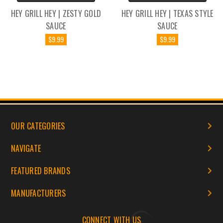
HEY GRILL HEY | ZESTY GOLD
HEY GRILL HEY | TEXAS STYLE
SAUCE
SAUCE
$9.99
$9.99
OUR CATEGORIES
NAVIGATE
FEATURED BRANDS
MANUFACTURERS
CONNECT WITH US