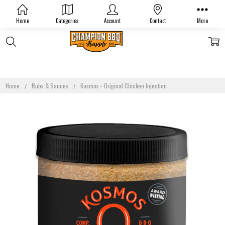
Home
Categories
Account
Contact
More
Home
Rubs & Sauces
Kosmos - Original Chicken Injection