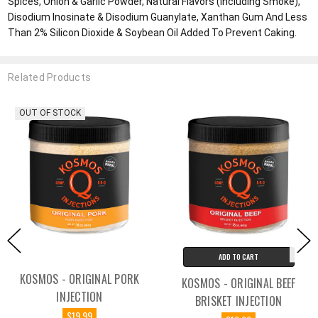
Spices, Onion & Garlic Powder, Natural Flavors (Including Smoke),
Disodium Inosinate & Disodium Guanylate, Xanthan Gum And Less
Than 2% Silicon Dioxide & Soybean Oil Added To Prevent Caking.
Related Products
OUT OF STOCK
ADD TO CART
KOSMOS - ORIGINAL PORK
KOSMOS - ORIGINAL BEEF
INJECTION
BRISKET INJECTION
$19.99