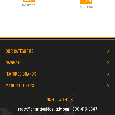
$19.99
Kosmos
Kosmos
OUR CATEGORIES
NAVIGATE
FEATURED BRANDS
MANUFACTURERS
CONNECT WITH US
robby@championbbqsupply.com
-
806-418-6647