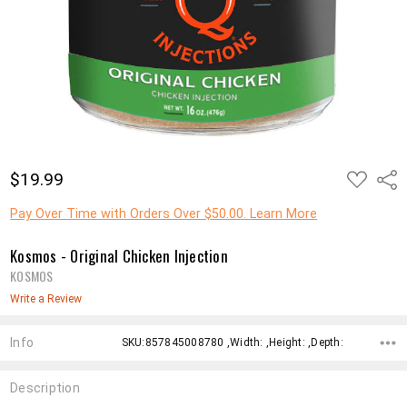
ADD
$19.99
Shar
TO
WISH
LIST
Pay Over Time with Orders Over $50.00. Learn More
Kosmos - Original Chicken Injection
KOSMOS
Write a Review
Info
SKU:857845008780 ,Width: ,Height: ,Depth:
Description