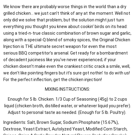
We know there are probably worse things in the world than a dry
grilled chicken… we just can’t think of any at the moment. Well not
only did we solve that problem, but the solution might just turn
everything you thought you knew about cookin’ birds on its head:
using a tried-n-true classic combination of brown sugar and garlic,
along with a special-Q blend of smoky spices, the Original Chicken
Injection is THE ultimate secret weapon for even the most
serious BBQ competitor’s arsenal. Get ready for a bombardment
of decadent juiciness like you’ve never experienced; if your
chicken doesn’t make even the crankiest critic crack a smile, well,
we don’t like pointing fingers but it’s sure got nothin’ to do with us!
For the perfect inflection, get the chicken injection!
MIXING INSTRUCTIONS:
Enough for 5 lb. Chicken. 1/3 Cup of Seasoning (45g) to 2 cups
liquid (chicken broth, distilled water, or whatever liquid you prefer).
Adjust to personal taste as needed. (Enough for 5 lb. Poultry).
Ingredients: Salt, Brown Sugar, Sodium Phosphate (15.67%),
Dextrose, Yeast Extract, Autolyzed Yeast, Modified Corn Starch,