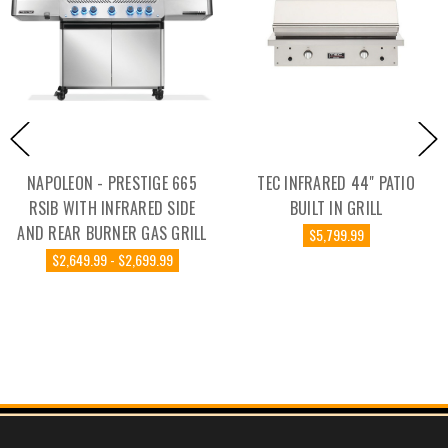
NAPOLEON - PRESTIGE 665
TEC INFRARED 44" PATIO
RSIB WITH INFRARED SIDE
BUILT IN GRILL
AND REAR BURNER GAS GRILL
$5,799.99
$2,649.99 - $2,699.99