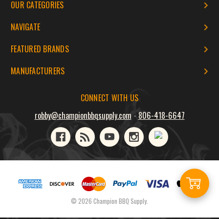
OUR CATEGORIES
NAVIGATE
FEATURED BRANDS
MANUFACTURERS
CONNECT WITH US
robby@championbbqsupply.com
-
806-418-6647
Add
© 2026 Champion BBQ Supply.
to