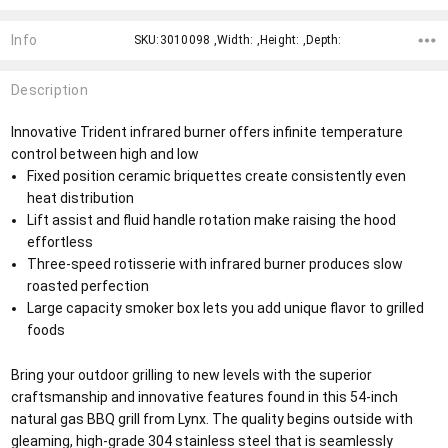
Info
SKU:3010098 ,Width: ,Height: ,Depth:
Description
Innovative Trident infrared burner offers infinite temperature
control between high and low
Fixed position ceramic briquettes create consistently even
heat distribution
Lift assist and fluid handle rotation make raising the hood
effortless
Three-speed rotisserie with infrared burner produces slow
roasted perfection
Large capacity smoker box lets you add unique flavor to grilled
foods
Bring your outdoor grilling to new levels with the superior
craftsmanship and innovative features found in this 54-inch
natural gas BBQ grill from Lynx. The quality begins outside with
gleaming, high-grade 304 stainless steel that is seamlessly