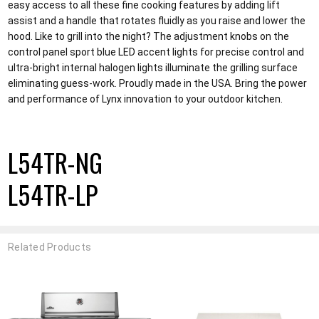
easy access to all these fine cooking features by adding lift
assist and a handle that rotates fluidly as you raise and lower the
hood. Like to grill into the night? The adjustment knobs on the
control panel sport blue LED accent lights for precise control and
ultra-bright internal halogen lights illuminate the grilling surface
eliminating guess-work. Proudly made in the USA. Bring the power
and performance of Lynx innovation to your outdoor kitchen.
L54TR-NG
L54TR-LP
Related Products