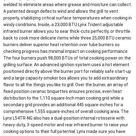
welded to eliminate areas where grease and moisture can collect.
A patented design deflects wind and allows the grill to vent
properly, stabilizing critical surface temperatures when cooking in
windy conditions. Inside, a 23,000 BTU Lynx Trident adjustable
infrared burner allows you to sear thick-cuts perfectly, or throttle
back to cook more delicate items while three 25,000 BTU ceramic
burners deliver superior heat retention over tube burners so
checking progress has minimal impact on cooking performance.
The four burners push 98,000 BTUs of total cooking power on the
grilling surface. An advanced ignition system uses a hot element
positioned directly above the burner port for reliably safe start-up
and a large capacity smoker box allows you to add extraordinary
flavor to all the things you like to grill. Over the burner, an array of
fixed position ceramic briquettes ensures precise, even heat
distribution to the 1,110 square-Inch main cooking grid while a
secondary grid provides an additional 445 square-inches for a
comprehensive 1,555 square-inches of overall cooking area. The
Lynx L54TR-NG also has a dual-position internal rotisserie with
heavy-duty, 3-speed motor and rear infrared burner to raise your
cooking options to their full potential. Lynx made sure you have