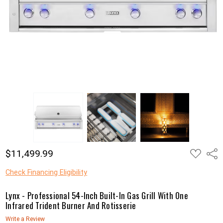
ADD
$11,499.99
Shar
TO
WISH
LIST
Check Financing Eligibility
Lynx - Professional 54-Inch Built-In Gas Grill With One
Infrared Trident Burner And Rotisserie
Write a Review