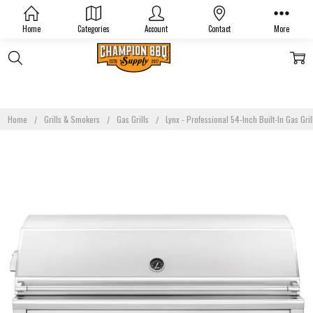
Home
Categories
Account
Contact
More
Home
Grills & Smokers
Gas Grills
Lynx - Professional 54-Inch Built-In Gas Gri