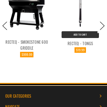
ADD TO CART
RECTEQ - SMOKESTONE 600
RECTEQ - TONGS
GRIDDLE
$19.99
$999.99
OUR CATEGORIES
NAVIGATE