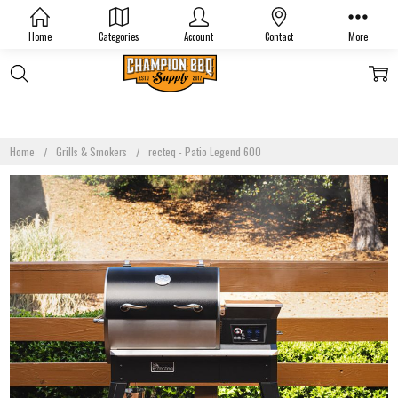
Home
Categories
Account
Contact
More
Home
Grills & Smokers
recteq - Patio Legend 600