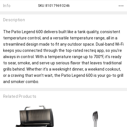
Info
SKU:810179693246
Description
The Patio Legend 600 delivers built like a tank quality, consistent
temperature control, and a versatile temperature range, all in a
streamlined design made to fit any outdoor space. Dual-band Wi-Fi
keeps you connected through the top-rated recteq app, so you’re
always in control. With a temperature range up to 700°F, it’s ready
to sear, smoke, and serve up serious flavor that leaves traditional
grills behind. Whether it’s a weeknight dinner, a weekend cookout,
or a craving that won’t wait, the Patio Legend 600 is your go-to grill
and smoker combo.
Related Products