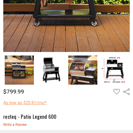
ADD
$799.99
Shar
TO
WISH
LIST
As low as $25.81/mo*
recteq - Patio Legend 600
Write a Review