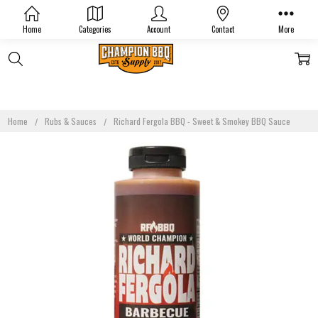
Home
Categories
Account
Contact
More
Home
Rubs & Sauces
Richard Fergola BBQ - Sweet & Smokey BBQ Sauce