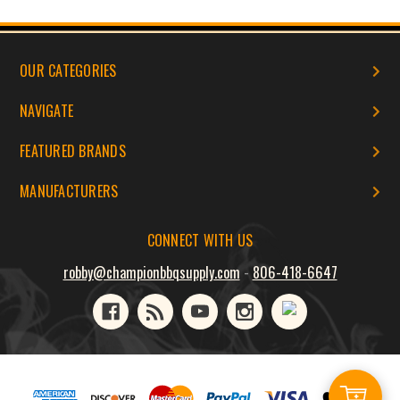
OUR CATEGORIES
NAVIGATE
FEATURED BRANDS
MANUFACTURERS
CONNECT WITH US
robby@championbbqsupply.com
-
806-418-6647
Add