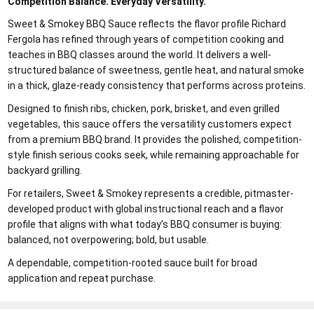
Competition Balance. Everyday Versatility.
Sweet & Smokey BBQ Sauce reflects the flavor profile Richard
Fergola has refined through years of competition cooking and
teaches in BBQ classes around the world. It delivers a well-
structured balance of sweetness, gentle heat, and natural smoke
in a thick, glaze-ready consistency that performs across proteins.
Designed to finish ribs, chicken, pork, brisket, and even grilled
vegetables, this sauce offers the versatility customers expect
from a premium BBQ brand. It provides the polished, competition-
style finish serious cooks seek, while remaining approachable for
backyard grilling.
For retailers, Sweet & Smokey represents a credible, pitmaster-
developed product with global instructional reach and a flavor
profile that aligns with what today’s BBQ consumer is buying:
balanced, not overpowering; bold, but usable.
A dependable, competition-rooted sauce built for broad
application and repeat purchase.