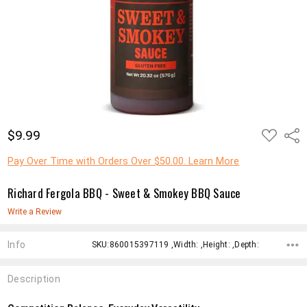
ADD
$9.99
Shar
TO
WISH
LIST
Pay Over Time with Orders Over $50.00. Learn More
Richard Fergola BBQ - Sweet & Smokey BBQ Sauce
Write a Review
Info
SKU:860015397119 ,Width: ,Height: ,Depth:
Description