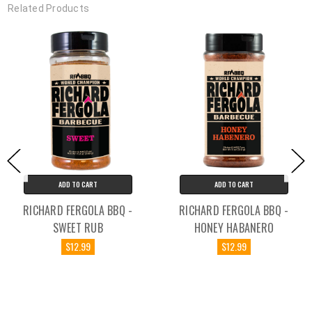
Related Products
ADD TO CART
ADD TO CART
RICHARD FERGOLA BBQ -
RICHARD FERGOLA BBQ -
SWEET RUB
HONEY HABANERO
$12.99
$12.99