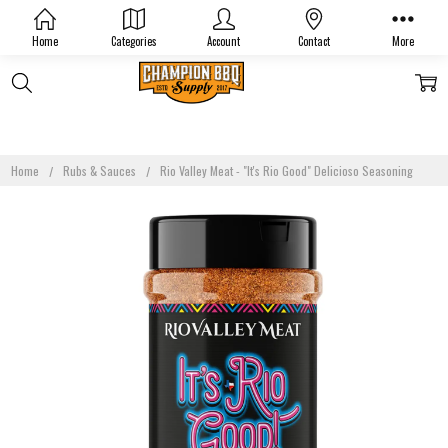
Home
Categories
Account
Contact
More
Home
Rubs & Sauces
Rio Valley Meat - "It's Rio Good" Delicioso Seasoning