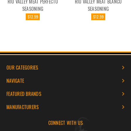
RIO VALLEY MEAT PERFECTO
RIO VALLEY MEAT BLANCO
SEASONING
SEASONING
$12.99
$12.99
OUR CATEGORIES
NAVIGATE
FEATURED BRANDS
MANUFACTURERS
CONNECT WITH US