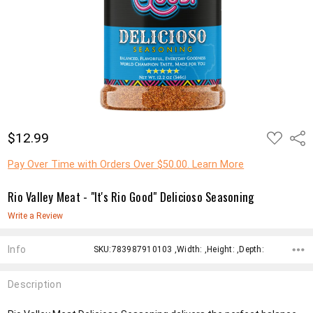
ADD
$12.99
Shar
TO
WISH
LIST
Pay Over Time with Orders Over $50.00. Learn More
Rio Valley Meat - "It's Rio Good" Delicioso Seasoning
Write a Review
Info
SKU:783987910103 ,Width: ,Height: ,Depth:
Description