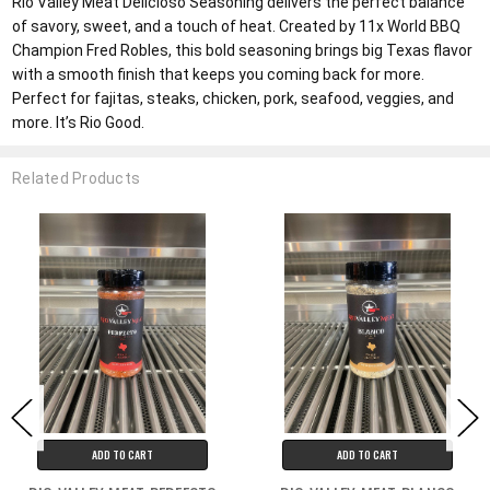
Rio Valley Meat Delicioso Seasoning delivers the perfect balance
of savory, sweet, and a touch of heat. Created by 11x World BBQ
Champion Fred Robles, this bold seasoning brings big Texas flavor
with a smooth finish that keeps you coming back for more.
Perfect for fajitas, steaks, chicken, pork, seafood, veggies, and
more. It’s Rio Good.
Related Products
ADD TO CART
ADD TO CART