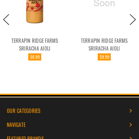
RAPIN RIDGE FARMS
TERRAPIN RIDGE FARMS
TER
SRIRACHA AIOLI
SRIRACHA AIOLI
$6.99
$9.99
OUR CATEGORIES
NAVIGATE
FEATURED BRANDS