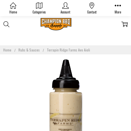
Home
Categories
Account
Contact
More
Home
Rubs & Sauces
Terrapin Ridge Farms Avo Aioli