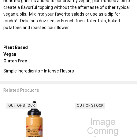
Roasted garlic is added to our creamy vegan, plant-based aioli to
create a flavorful topping without the aftertaste of other typical
vegan aiolis. Mix into your favorite salads or use as a dip for
crudité. Delicious drizzled on French fries, tater tots, baked
potatoes and roasted cauliflower.
Plant Based
Vegan
Gluten Free
Simple Ingredients * Intense Flavors
Related Products
F STOCK
OUT OF STOCK
OUT O