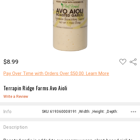
ADD
$8.99
Shar
TO
WISH
LIST
Pay Over Time with Orders Over $50.00. Learn More
Terrapin Ridge Farms Avo Aioli
Write a Review
Info
SKU:619360008191 ,Width: ,Height: ,Depth:
Description