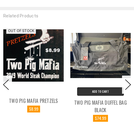
Related Products
OUT OF STOCK
ADD TO CART
TWO PIG MAFIA PRETZELS
TWO PIG MAFIA DUFFEL BAG
$8.99
BLACK
$74.99