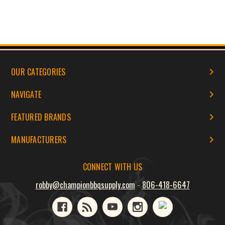
OUR CATEGORIES
NAVIGATE
FEATURED BRANDS
MANUFACTURERS
CONNECT WITH US
robby@championbbqsupply.com
-
806-418-6647