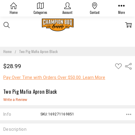
Home
Categories
Account
Contact
More
Home
Two Pig Mafia Apron Black
ADD
$28.99
Shar
TO
WISH
LIST
Pay Over Time with Orders Over $50.00. Learn More
Two Pig Mafia Apron Black
Write a Review
Info
SKU:169271169851
Description