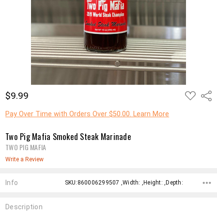
ADD
$9.99
Shar
TO
WISH
LIST
Pay Over Time with Orders Over $50.00. Learn More
Two Pig Mafia Smoked Steak Marinade
TWO PIG MAFIA
Write a Review
Info
SKU:860006299507 ,Width: ,Height: ,Depth:
Description