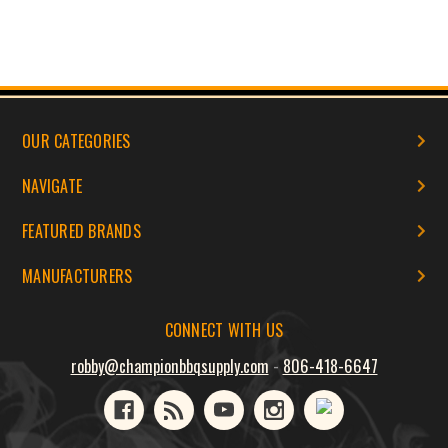
OUR CATEGORIES
NAVIGATE
FEATURED BRANDS
MANUFACTURERS
CONNECT WITH US
robby@championbbqsupply.com
-
806-418-6647