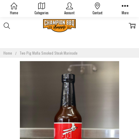
Home
Categories
Account
Contact
More
Home
Two Pig Mafia Smoked Steak Marinade