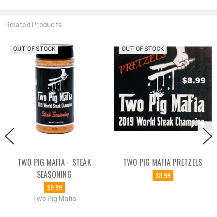
Related Products
OUT OF STOCK
OUT OF STOCK
TWO PIG MAFIA - STEAK
TWO PIG MAFIA PRETZELS
SEASONING
$8.99
$9.99
Two Pig Mafia