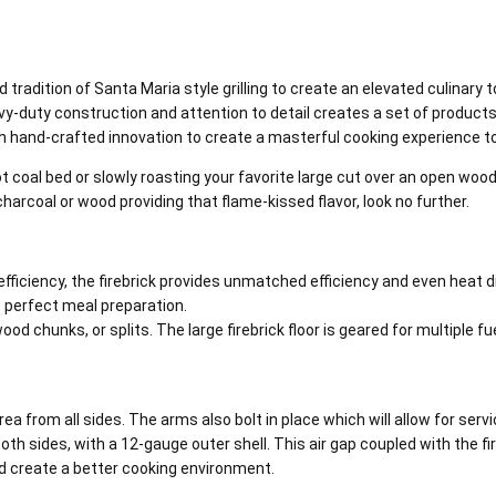
 tradition of Santa Maria style grilling to create an elevated culinary 
duty construction and attention to detail creates a set of products th
ith hand-crafted innovation to create a masterful cooking experience 
t coal bed or slowly roasting your favorite large cut over an open wood f
charcoal or wood providing that flame-kissed flavor, look no further.
iciency, the firebrick provides unmatched efficiency and even heat dis
t perfect meal preparation.
d chunks, or splits. The large firebrick floor is geared for multiple fu
from all sides. The arms also bolt in place which will allow for serviceab
th sides, with a 12-gauge outer shell. This air gap coupled with the fire
nd create a better cooking environment.