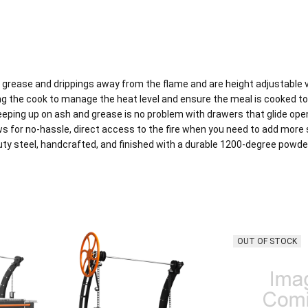
grease and drippings away from the flame and are height adjustable via
 the cook to manage the heat level and ensure the meal is cooked to 
keeping up on ash and grease is no problem with drawers that glide ope
for no-hassle, direct access to the fire when you need to add more s
uty steel, handcrafted, and finished with a durable 1200-degree powder 
OUT OF STOCK