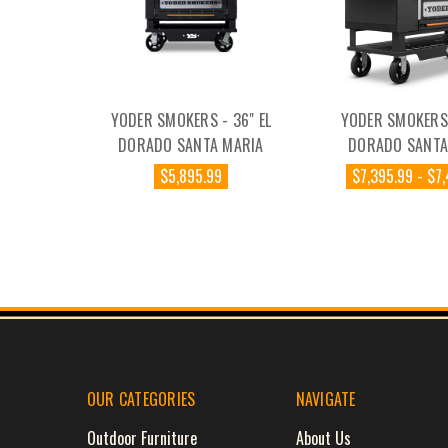
YODER SMOKERS - 36" EL
YODER SMOKERS 
DORADO SANTA MARIA
DORADO SANTA
$5,895.99
$7,395.99 - $7
OUR CATEGORIES
NAVIGATE
Outdoor Furniture
About Us