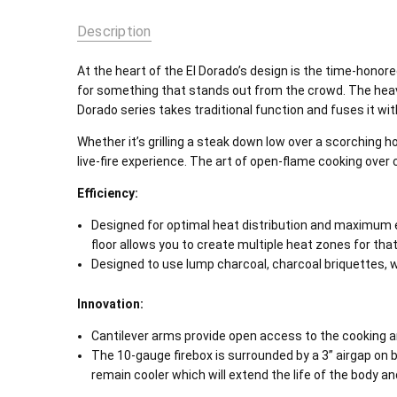
Description
At the heart of the El Dorado’s design is the time-honored
for something that stands out from the crowd. The heavy-
Dorado series takes traditional function and fuses it w
Whether it’s grilling a steak down low over a scorching ho
live-fire experience. The art of open-flame cooking over 
Efficiency:
Designed for optimal heat distribution and maximum eff
floor allows you to create multiple heat zones for tha
Designed to use lump charcoal, charcoal briquettes, woo
Innovation:
Cantilever arms provide open access to the cooking area 
The 10-gauge firebox is surrounded by a 3” airgap on bo
remain cooler which will extend the life of the body a