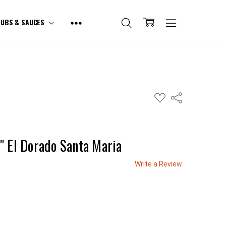
UBS & SAUCES
ADD
Share
TO
WISH
LIST
" El Dorado Santa Maria
Write a Review