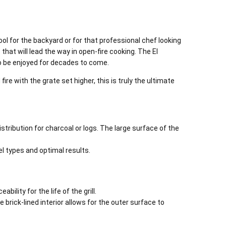
tool for the backyard or for that professional chef looking
at will lead the way in open-fire cooking. The El
to be enjoyed for decades to come.
ire with the grate set higher, this is truly the ultimate
tribution for charcoal or logs. The large surface of the
el types and optimal results.
ility for the life of the grill.
 brick-lined interior allows for the outer surface to