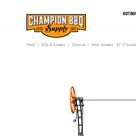
OUTDO
Home
Grills & Smokers
Charcoal
Yoder Smokers - 42" El Dorad