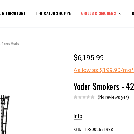
OR FURNITURE
THE CAJUN SHOPPE
GRILLS & SMOKERS
R
o Santa Maria
$6,195.99
As low as $199.90/mo*
Yoder Smokers - 42
(No reviews yet)
Current
Stock:
Info
SKU:
173002671988