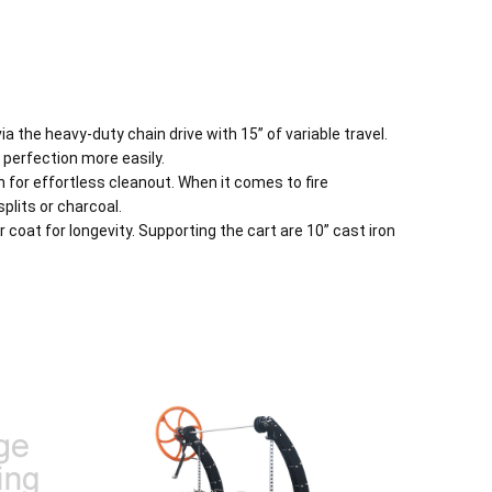
 the heavy-duty chain drive with 15” of variable travel.
perfection more easily.
n for effortless cleanout. When it comes to fire
plits or charcoal.
coat for longevity. Supporting the cart are 10” cast iron