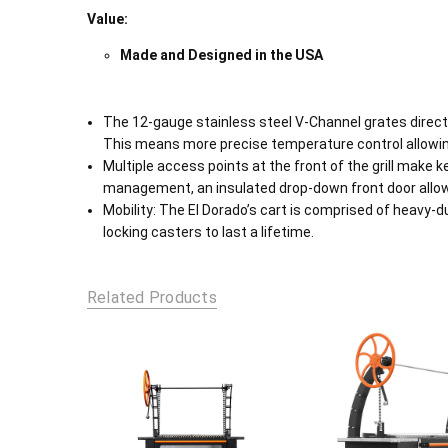
Value:
Made and Designed in the USA
The 12-gauge stainless steel V-Channel grates direct 
This means more precise temperature control allowing
Multiple access points at the front of the grill make 
management, an insulated drop-down front door allows 
Mobility: The El Dorado’s cart is comprised of heavy-d
locking casters to last a lifetime.
Related Products