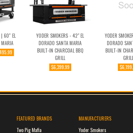
| 60″ EL
YODER SMOKERS - 42" EL
YODER SMOKERS
 MARIA
DORADO SANTA MARIA
DORADO SAN
BUILT-IN CHARCOAL BBQ
BUILT-IN CHA
,495.99
GRILL
GRIL
$6,399.99
$6,199
FEATURED BRANDS
MANUFACTURERS
Two Pig Mafia
Yoder Smokers