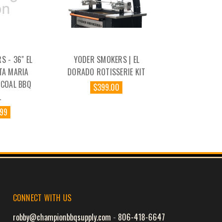
 - 36" EL
YODER SMOKERS | EL
TA MARIA
DORADO ROTISSERIE KIT
RCOAL BBQ
$399.00
L
.99
CONNECT WITH US
robby@championbbqsupply.com
-
806-418-6647