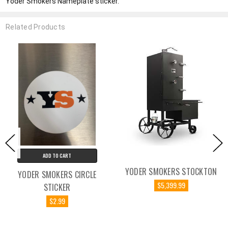
Yoder Smokers Nameplate sticker.
Related Products
ADD TO CART
YODER SMOKERS STOCKTON
YODER SMOKERS CIRCLE
$5,399.99
STICKER
$2.99