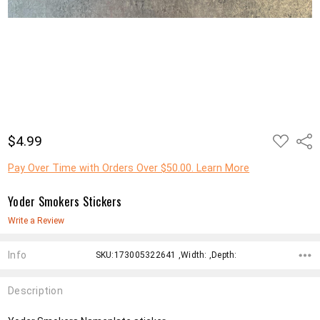
ADD
$4.99
Shar
TO
WISH
LIST
Pay Over Time with Orders Over $50.00. Learn More
Yoder Smokers Stickers
Write a Review
Info
SKU:173005322641 ,Width: ,Depth:
Description