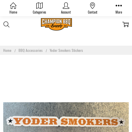
Home
Categories
Account
Contact
More
Home
BBQ Accessories
Yoder Smokers Stickers