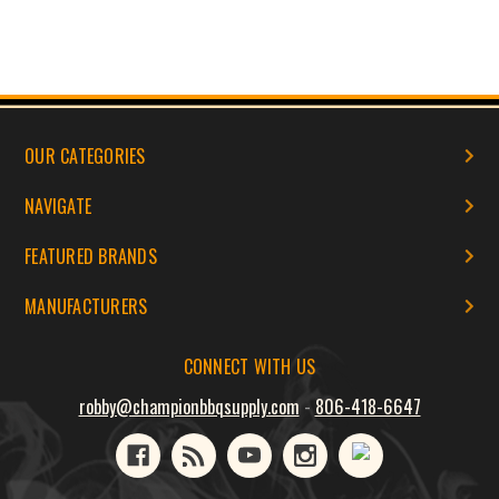
OUR CATEGORIES
NAVIGATE
FEATURED BRANDS
MANUFACTURERS
CONNECT WITH US
robby@championbbqsupply.com
-
806-418-6647