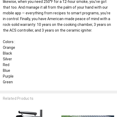
likewise, when you need 250°F for a 12-hour smoke, you've got
that too. And manage it all from the palm of your hand with our
mobile app — everything from recipes to smart programs, you're
in control. Finally, you have American-made peace of mind with a
rock-solid warranty: 10 years on the cooking chamber, 3 years on
the ACS controller, and 3 years on the ceramic igniter.
Colors :
Orange
Black
Silver
Red
Blue
Purple
Green
Related Products