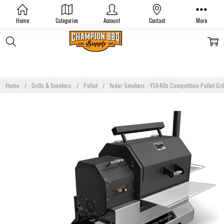
Home
Categories
Account
Contact
More
Home
Grills & Smokers
Pellet
Yoder Smokers - YS640s Competition Pellet Gril