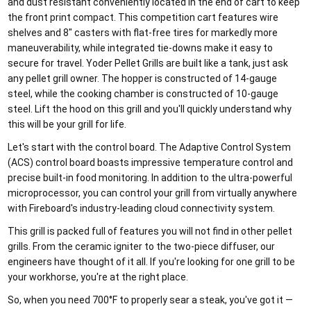
and dust resistant conveniently located in the end of cart to keep
the front print compact. This competition cart features wire
shelves and 8" casters with flat-free tires for markedly more
maneuverability, while integrated tie-downs make it easy to
secure for travel. Yoder Pellet Grills are built like a tank, just ask
any pellet grill owner. The hopper is constructed of 14-gauge
steel, while the cooking chamber is constructed of 10-gauge
steel. Lift the hood on this grill and you'll quickly understand why
this will be your grill for life.
Let's start with the control board. The Adaptive Control System
(ACS) control board boasts impressive temperature control and
precise built-in food monitoring. In addition to the ultra-powerful
microprocessor, you can control your grill from virtually anywhere
with Fireboard's industry-leading cloud connectivity system.
This grill is packed full of features you will not find in other pellet
grills. From the ceramic igniter to the two-piece diffuser, our
engineers have thought of it all. If you're looking for one grill to be
your workhorse, you're at the right place.
So, when you need 700°F to properly sear a steak, you've got it —