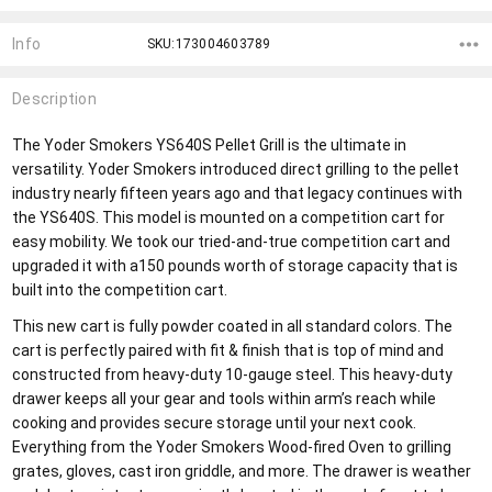
Info
SKU:173004603789
Description
The Yoder Smokers YS640S Pellet Grill is the ultimate in
versatility. Yoder Smokers introduced direct grilling to the pellet
industry nearly fifteen years ago and that legacy continues with
the YS640S. This model is mounted on a competition cart for
easy mobility. We took our tried-and-true competition cart and
upgraded it with a150 pounds worth of storage capacity that is
built into the competition cart.
This new cart is fully powder coated in all standard colors. The
cart is perfectly paired with fit & finish that is top of mind and
constructed from heavy-duty 10-gauge steel. This heavy-duty
drawer keeps all your gear and tools within arm’s reach while
cooking and provides secure storage until your next cook.
Everything from the Yoder Smokers Wood-fired Oven to grilling
grates, gloves, cast iron griddle, and more. The drawer is weather