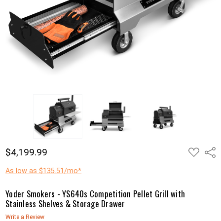
ADD
$4,199.99
Shar
TO
WISH
LIST
As low as $135.51/mo*
Yoder Smokers - YS640s Competition Pellet Grill with
Stainless Shelves & Storage Drawer
Write a Review