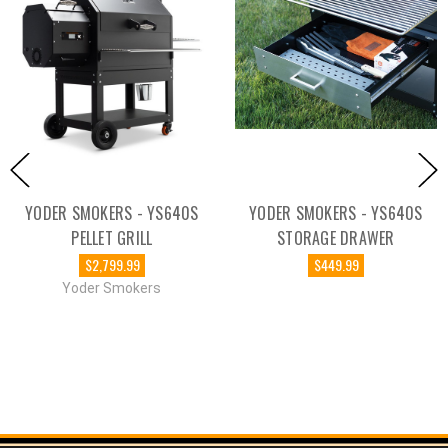
YODER SMOKERS - YS640S
YODER SMOKERS - YS640S
PELLET GRILL
STORAGE DRAWER
$2,799.99
$449.99
Yoder Smokers