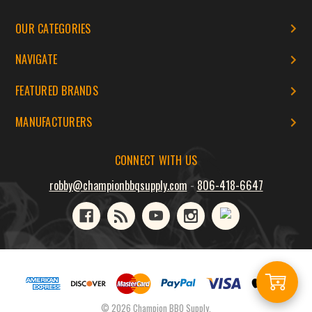
OUR CATEGORIES
NAVIGATE
FEATURED BRANDS
MANUFACTURERS
CONNECT WITH US
robby@championbbqsupply.com
-
806-418-6647
Add
© 2026 Champion BBQ Supply.