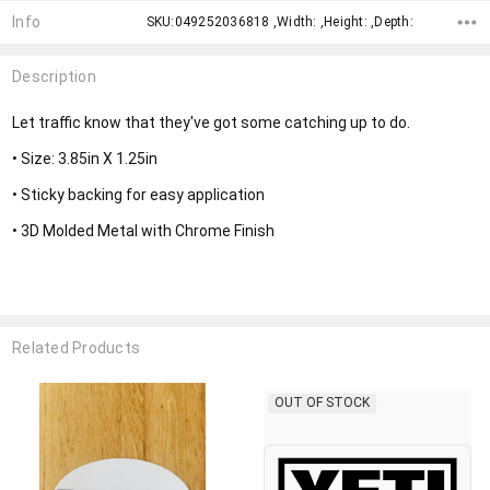
Info
SKU:049252036818 ,Width: ,Height: ,Depth:
Description
Let traffic know that they've got some catching up to do.
• Size: 3.85in X 1.25in
• Sticky backing for easy application
• 3D Molded Metal with Chrome Finish
Related Products
OUT OF STOCK