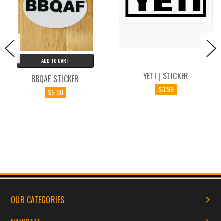
ADD TO CART
YETI | STICKER
BBQAF STICKER
$3.99
$5.00
OUR CATEGORIES