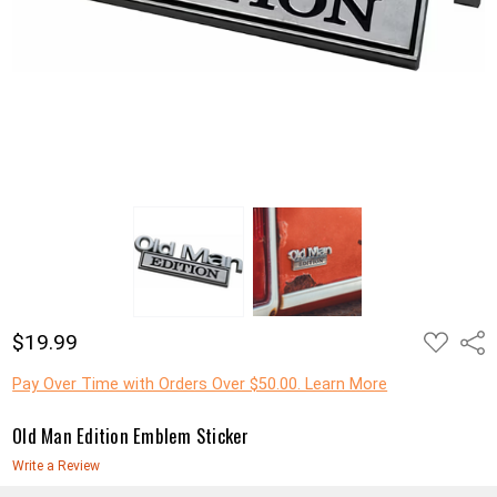
ADD
$19.99
Shar
TO
WISH
LIST
Pay Over Time with Orders Over $50.00. Learn More
Old Man Edition Emblem Sticker
Write a Review