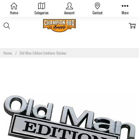
Home
Categories
Account
Contact
More
Home
Old Man Edition Emblem Sticker