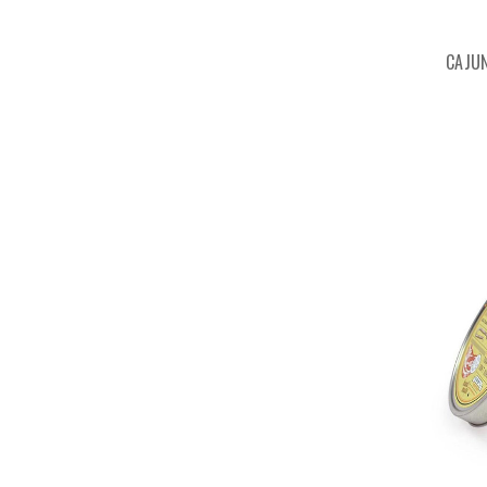
CAJUN