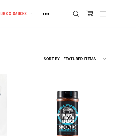
UBS & SAUCES
SORT BY