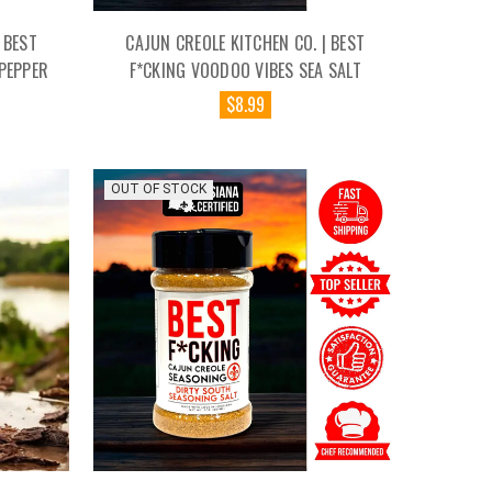
 BEST
CAJUN CREOLE KITCHEN CO. | BEST
PEPPER
F*CKING VOODOO VIBES SEA SALT
$8.99
OUT OF STOCK