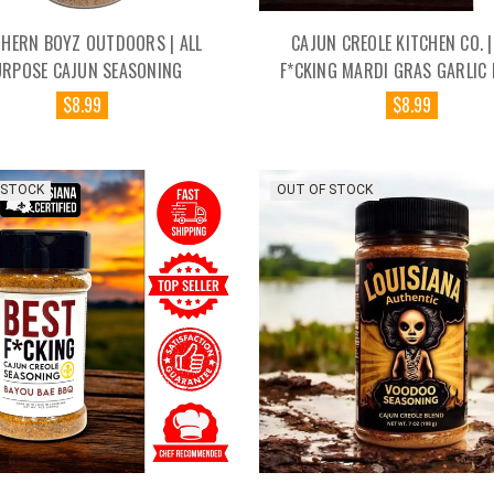
HERN BOYZ OUTDOORS | ALL
CAJUN CREOLE KITCHEN CO. |
URPOSE CAJUN SEASONING
F*CKING MARDI GRAS GARLIC 
$8.99
$8.99
 STOCK
OUT OF STOCK