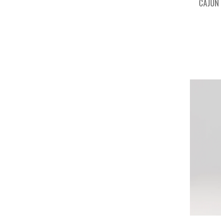
CAJUN