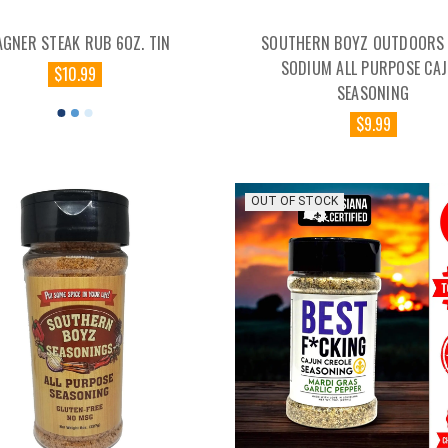
AGNER STEAK RUB 6OZ. TIN
SOUTHERN BOYZ OUTDOORS 
SODIUM ALL PURPOSE CA
$10.99
SEASONING
$9.99
OUT OF STOCK