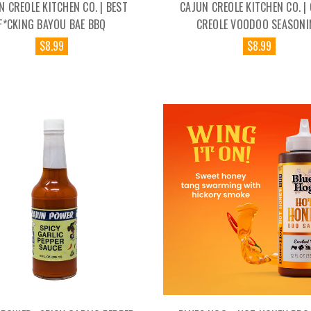
N CREOLE KITCHEN CO. | BEST
CAJUN CREOLE KITCHEN CO. |
F*CKING BAYOU BAE BBQ
CREOLE VOODOO SEASONI
$8.99
$8.99