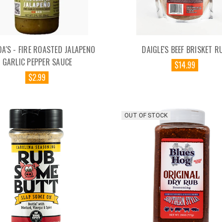
DA'S - FIRE ROASTED JALAPENO
DAIGLE'S BEEF BRISKET R
GARLIC PEPPER SAUCE
$14.99
$2.99
OUT OF STOCK