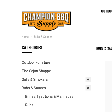
OUTDO
Home
Rubs & Sauces
CATEGORIES
RUBS & SA
Outdoor Furniture
The Cajun Shoppe
Grills & Smokers
Rubs & Sauces
Brines, Injections & Marinades
Rubs