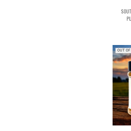
SOUT
P
OUT OF