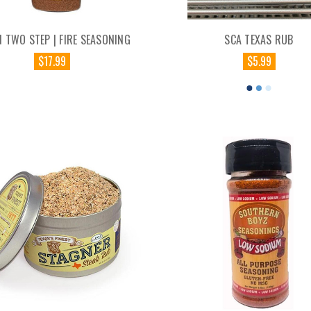
 TWO STEP | FIRE SEASONING
SCA TEXAS RUB
$17.99
$5.99