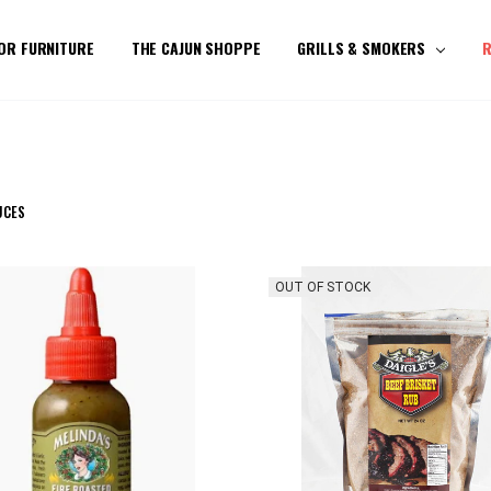
OR FURNITURE
THE CAJUN SHOPPE
GRILLS & SMOKERS
R
UCES
OUT OF STOCK