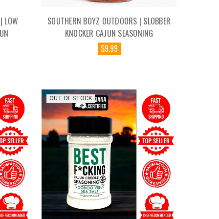
| LOW
SOUTHERN BOYZ OUTDOORS | SLOBBER
JUN
KNOCKER CAJUN SEASONING
$9.99
OUT OF STOCK