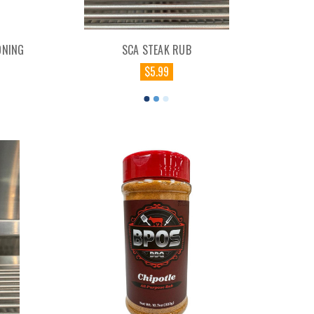
ONING
SCA STEAK RUB
$5.99