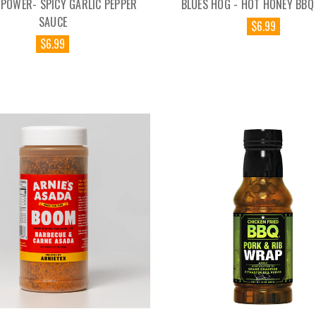
 POWER- SPICY GARLIC PEPPER
BLUES HOG - HOT HONEY BBQ
SAUCE
$6.99
$6.99