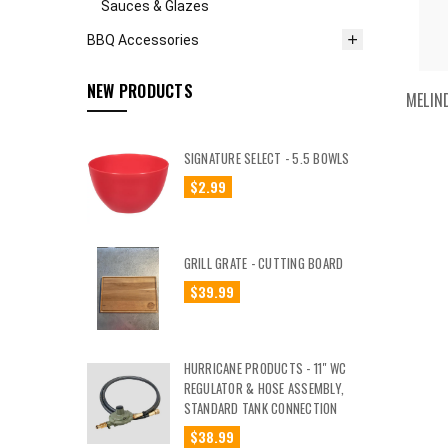
Sauces & Glazes
BBQ Accessories
NEW PRODUCTS
MELIN
SIGNATURE SELECT - 5.5 BOWLS
$2.99
GRILL GRATE - CUTTING BOARD
$39.99
HURRICANE PRODUCTS - 11" WC
REGULATOR & HOSE ASSEMBLY,
STANDARD TANK CONNECTION
$38.99