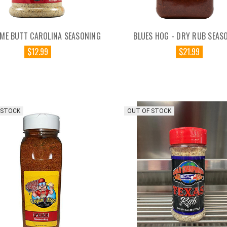
ME BUTT CAROLINA SEASONING
BLUES HOG - DRY RUB SEAS
$12.99
$21.99
 STOCK
OUT OF STOCK