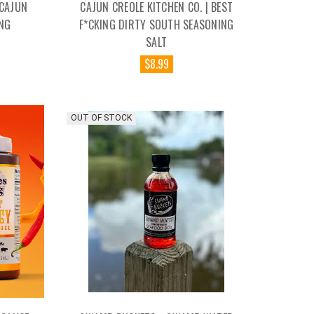
 CAJUN
CAJUN CREOLE KITCHEN CO. | BEST
NG
F*CKING DIRTY SOUTH SEASONING
SALT
$8.99
OUT OF STOCK