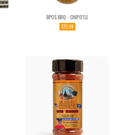
BPOS BBQ - CHIPOTLE
$13.99