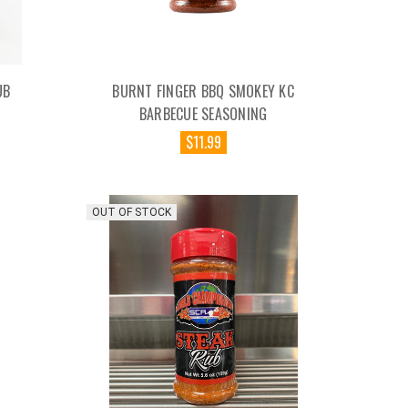
UB
BURNT FINGER BBQ SMOKEY KC
BARBECUE SEASONING
$11.99
OUT OF STOCK