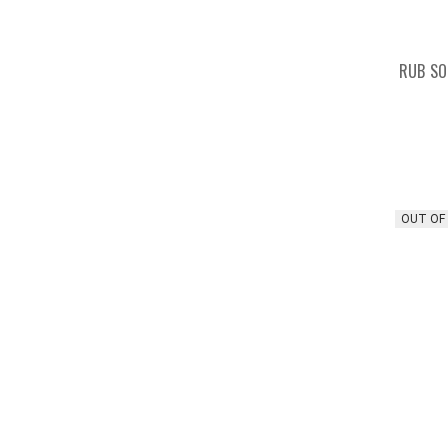
RUB SO
OUT OF