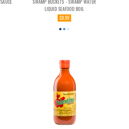
 SAUCE
SWAMP BUCKETS - SWAMP WATER
LIQUID SEAFOOD BOIL
$9.99