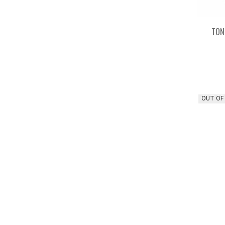
TON
OUT OF