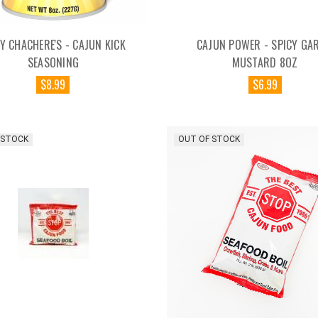
Y CHACHERE'S - CAJUN KICK
CAJUN POWER - SPICY GAR
SEASONING
MUSTARD 8OZ
$8.99
$6.99
 STOCK
OUT OF STOCK