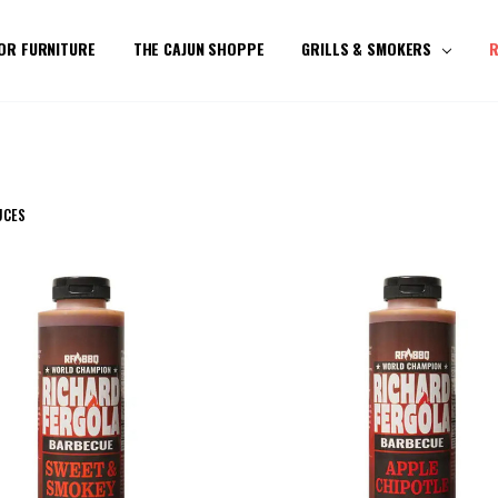
OR FURNITURE
THE CAJUN SHOPPE
GRILLS & SMOKERS
R
UCES