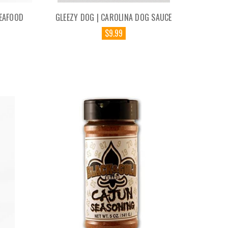
SEAFOOD
GLEEZY DOG | CAROLINA DOG SAUCE
$9.99