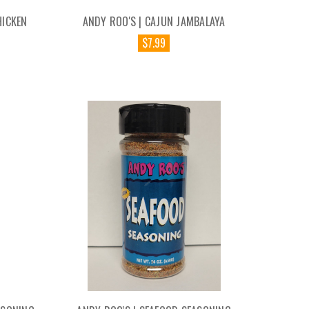
HICKEN
ANDY ROO'S | CAJUN JAMBALAYA
$7.99