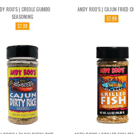
DY ROO'S | CREOLE GUMBO
ANDY ROO'S | CAJUN FRIED C
SEASONING
$7.99
$7.99