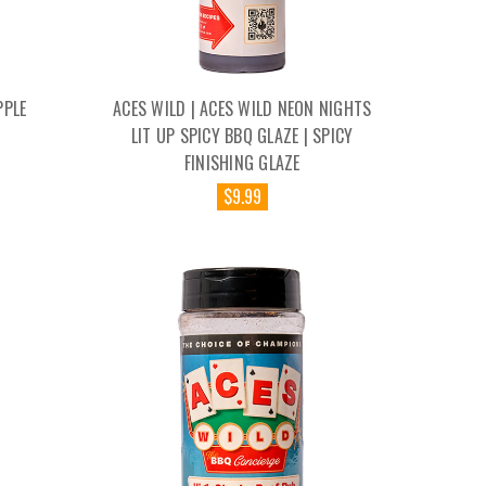
PPLE
ACES WILD | ACES WILD NEON NIGHTS
LIT UP SPICY BBQ GLAZE | SPICY
FINISHING GLAZE
$9.99