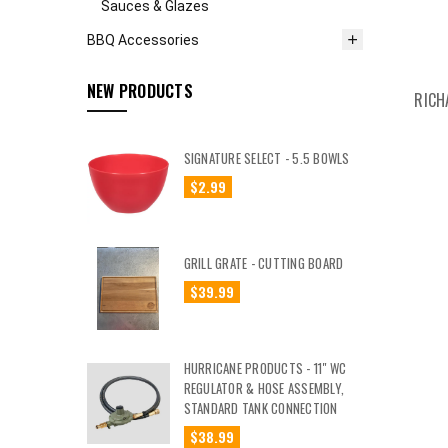
Sauces & Glazes
BBQ Accessories
NEW PRODUCTS
RICH
SIGNATURE SELECT - 5.5 BOWLS
$2.99
GRILL GRATE - CUTTING BOARD
$39.99
HURRICANE PRODUCTS - 11" WC
REGULATOR & HOSE ASSEMBLY,
STANDARD TANK CONNECTION
$38.99