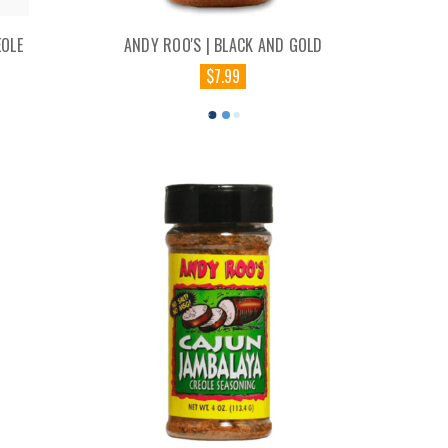
EOLE
ANDY ROO'S | BLACK AND GOLD
$7.99