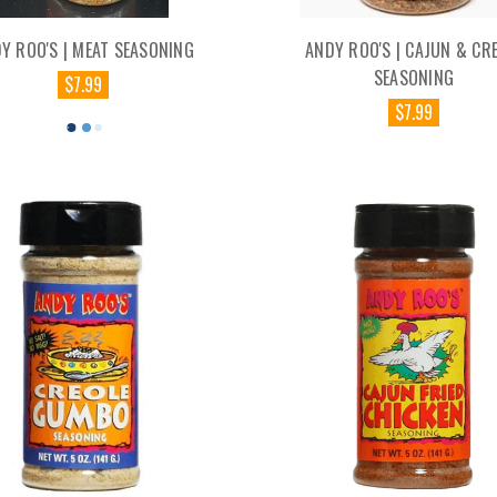
Y ROO'S | MEAT SEASONING
ANDY ROO'S | CAJUN & CR
SEASONING
$7.99
$7.99