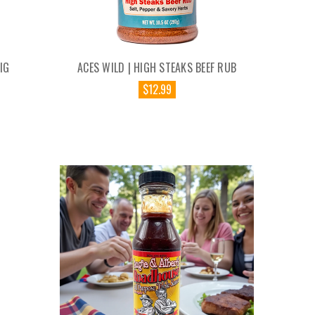
IG
ACES WILD | HIGH STEAKS BEEF RUB
$12.99