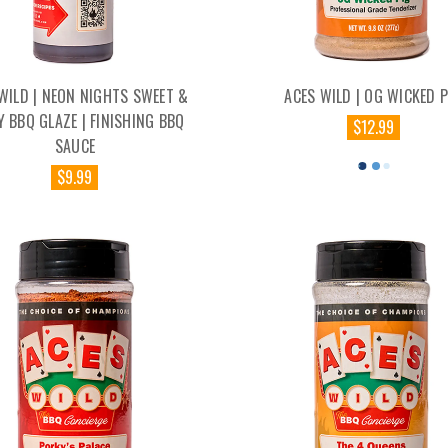
WILD | NEON NIGHTS SWEET &
ACES WILD | OG WICKED P
Y BBQ GLAZE | FINISHING BBQ
$12.99
SAUCE
$9.99