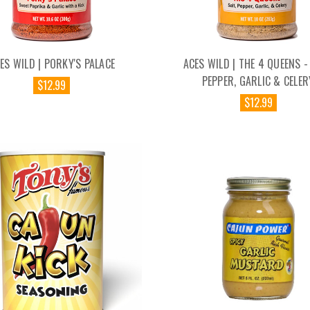
ES WILD | PORKY'S PALACE
ACES WILD | THE 4 QUEENS - 
PEPPER, GARLIC & CELER
$12.99
$12.99