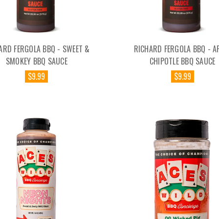
ARD FERGOLA BBQ - SWEET &
RICHARD FERGOLA BBQ - A
SMOKEY BBQ SAUCE
CHIPOTLE BBQ SAUCE
$9.99
$9.99