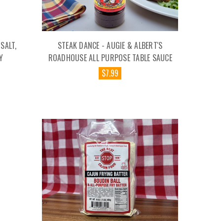
SALT,
STEAK DANCE - AUGIE & ALBERT'S
Y
ROADHOUSE ALL PURPOSE TABLE SAUCE
$7.99