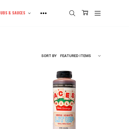
UBS & SAUCES
SORT BY