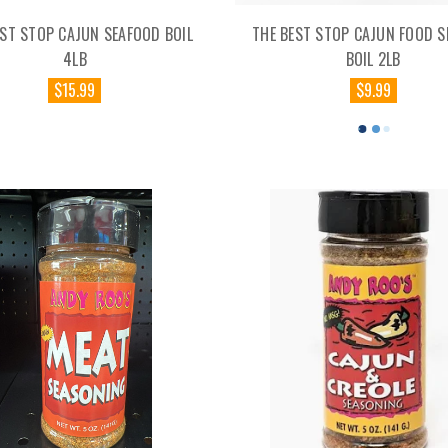
EST STOP CAJUN SEAFOOD BOIL
THE BEST STOP CAJUN FOOD 
4LB
BOIL 2LB
$15.99
$9.99