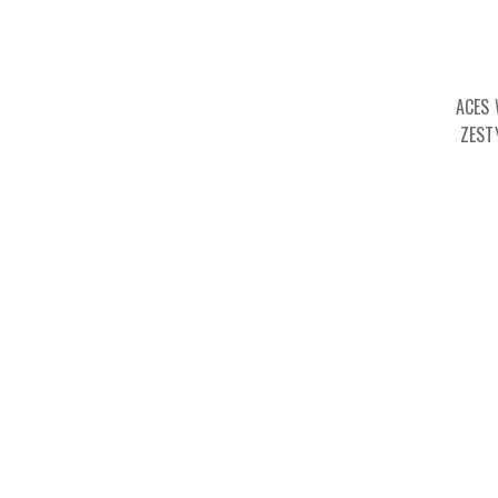
ACES 
ZEST