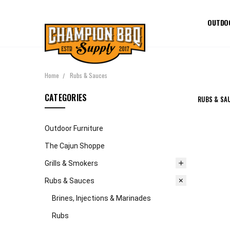
OUTDO
Home
Rubs & Sauces
CATEGORIES
RUBS & SA
Outdoor Furniture
The Cajun Shoppe
Grills & Smokers
Rubs & Sauces
Brines, Injections & Marinades
Rubs