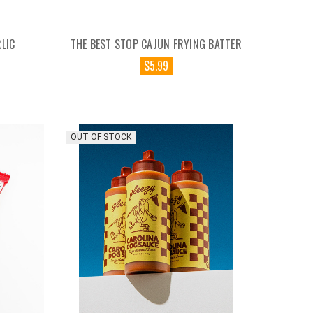
LIC
THE BEST STOP CAJUN FRYING BATTER
$5.99
OUT OF STOCK