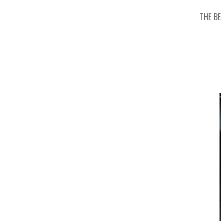
THE B