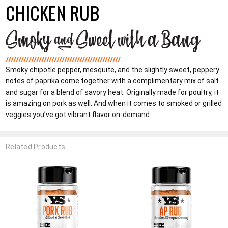
CHICKEN RUB
Smoky chipotle pepper, mesquite, and the slightly sweet, peppery
notes of paprika come together with a complimentary mix of salt
and sugar for a blend of savory heat. Originally made for poultry, it
is amazing on pork as well. And when it comes to smoked or grilled
veggies you’ve got vibrant flavor on-demand.
Related Products