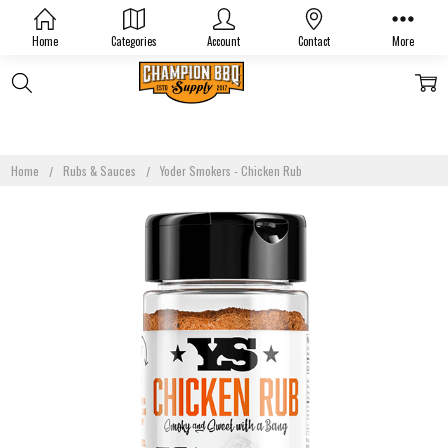
Home
Categories
Account
Contact
More
Home
Rubs & Sauces
Yoder Smokers - Chicken Rub