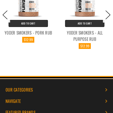
ADD TO CART
ADD TO CART
YODER SMOKERS - PORK RUB
YODER SMOKERS - ALL
PURPOSE RUB
$12.99
$12.99
OUR CATEGORIES
NAVIGATE
FEATURED BRANDS