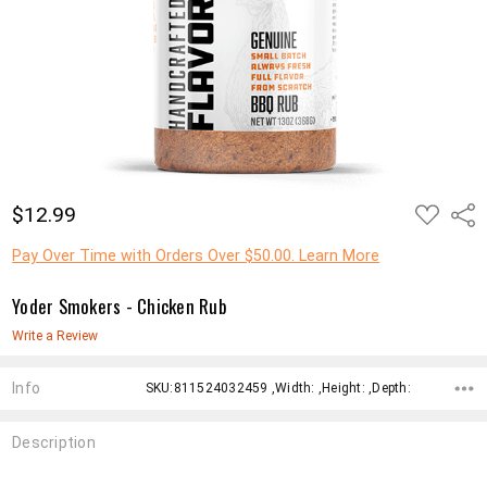
ADD
$12.99
Shar
TO
WISH
LIST
Pay Over Time with Orders Over $50.00. Learn More
Yoder Smokers - Chicken Rub
Write a Review
Info
SKU:811524032459 ,Width: ,Height: ,Depth:
Description